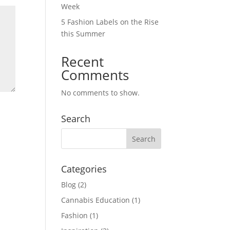
Week
5 Fashion Labels on the Rise
this Summer
Recent
Comments
No comments to show.
Search
Categories
Blog
(2)
Cannabis Education
(1)
Fashion
(1)