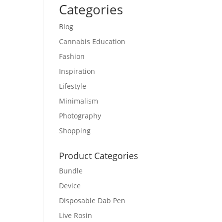
Categories
Blog
Cannabis Education
Fashion
Inspiration
Lifestyle
Minimalism
Photography
Shopping
Product Categories
Bundle
Device
Disposable Dab Pen
Live Rosin