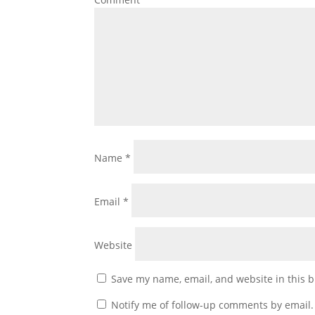
Name
*
Email
*
Website
Save my name, email, and website in this b
Notify me of follow-up comments by email.