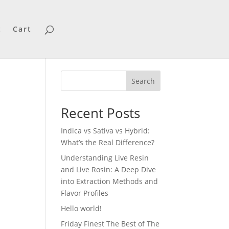
t
Cart
Search
Recent Posts
Indica vs Sativa vs Hybrid:
What’s the Real Difference?
Understanding Live Resin
and Live Rosin: A Deep Dive
into Extraction Methods and
Flavor Profiles
Hello world!
Friday Finest The Best of The