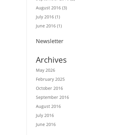
August 2016
(3)
July 2016
(1)
June 2016
(1)
Newsletter
Archives
May 2026
February 2025
October 2016
September 2016
August 2016
July 2016
June 2016