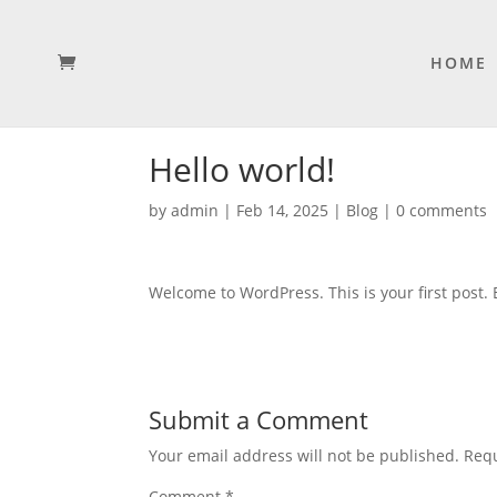
HOME
Hello world!
by
admin
|
Feb 14, 2025
|
Blog
|
0 comments
Welcome to WordPress. This is your first post. Ed
Submit a Comment
Your email address will not be published.
Requ
Comment
*