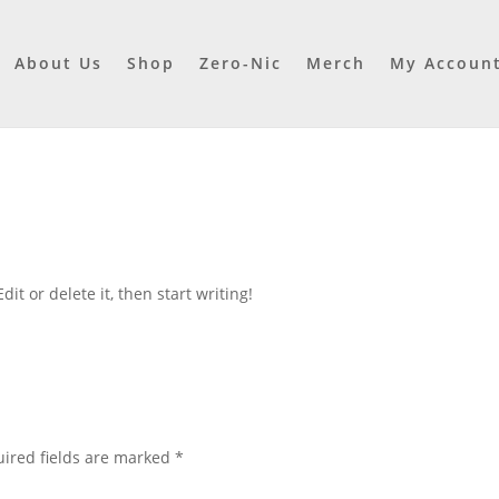
About Us
Shop
Zero-Nic
Merch
My Accoun
it or delete it, then start writing!
ired fields are marked
*