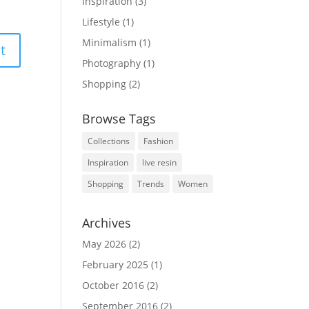
Inspiration
(3)
Lifestyle
(1)
Minimalism
(1)
Photography
(1)
Shopping
(2)
Browse Tags
Collections
Fashion
Inspiration
live resin
Shopping
Trends
Women
Archives
May 2026
(2)
February 2025
(1)
October 2016
(2)
September 2016
(2)