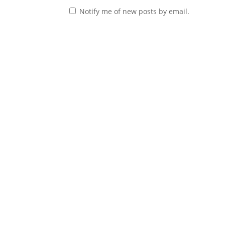
Notify me of new posts by email.