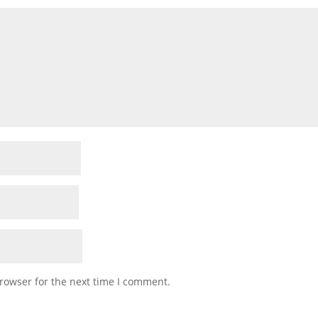
rowser for the next time I comment.