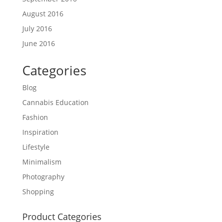
August 2016
July 2016
June 2016
Categories
Blog
Cannabis Education
Fashion
Inspiration
Lifestyle
Minimalism
Photography
Shopping
Product Categories