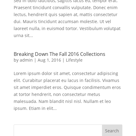
Sed in odio faucibus, sagittis lacus eu, tempor erat.
Praesent tincidunt convallis vulputate. Donec enim
lectus, hendrerit quis sapien at, mattis consectetur
dui. Mauris tincidunt accumsan molestie. Ut vel
laoreet nulla, in euismod tortor. Vestibulum volutpat
urna sit...
Breaking Down The Fall 2016 Collections
by
admin
|
Aug 1, 2016
|
Lifestyle
Lorem ipsum dolor sit amet, consectetur adipiscing
elit. Curabitur placerat eu lacus in facilisis. Vivamus
sit amet imperdiet eros. Quisque condimentum eros
at tortor hendrerit, non consectetur metus
malesuada. Nam blandit nisl nisl. Nullam et leo
ipsum. Etiam in elit...
Search