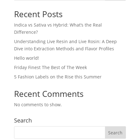
Recent Posts
Indica vs Sativa vs Hybrid: What’s the Real
Difference?
Understanding Live Resin and Live Rosin: A Deep
Dive into Extraction Methods and Flavor Profiles
Hello world!
Friday Finest The Best of The Week
5 Fashion Labels on the Rise this Summer
Recent Comments
No comments to show.
Search