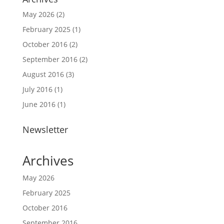
May 2026
(2)
February 2025
(1)
October 2016
(2)
September 2016
(2)
August 2016
(3)
July 2016
(1)
June 2016
(1)
Newsletter
Archives
May 2026
February 2025
October 2016
September 2016