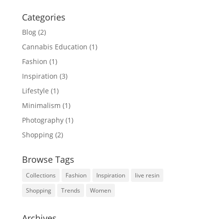
Categories
Blog
(2)
Cannabis Education
(1)
Fashion
(1)
Inspiration
(3)
Lifestyle
(1)
Minimalism
(1)
Photography
(1)
Shopping
(2)
Browse Tags
Collections
Fashion
Inspiration
live resin
Shopping
Trends
Women
Archives