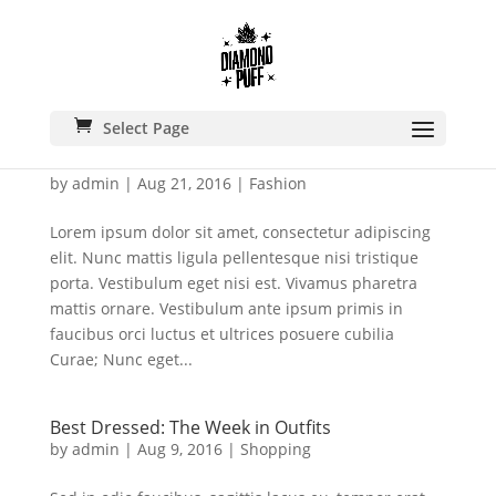
Select Page
A Minimalist Coat is A Must For Fall
by
admin
|
Aug 21, 2016
|
Fashion
Lorem ipsum dolor sit amet, consectetur adipiscing
elit. Nunc mattis ligula pellentesque nisi tristique
porta. Vestibulum eget nisi est. Vivamus pharetra
mattis ornare. Vestibulum ante ipsum primis in
faucibus orci luctus et ultrices posuere cubilia
Curae; Nunc eget...
Best Dressed: The Week in Outfits
by
admin
|
Aug 9, 2016
|
Shopping