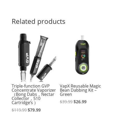
Related products
Triple-function GVP
VapX Reusable Magic
Concentrate Vaporizer
Bean Dabbing Kit –
（Bong Dabs，Nectar
Green
Collector，510
Original
Current
$
39.99
$
26.99
Cartridge’s ）
price
price
Original
Current
$
119.99
$
79.99
was:
is: