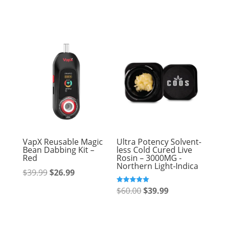
price
price
$39.99.
$26.99.
was:
is:
$119.99.
$79.99.
VapX Reusable Magic
Ultra Potency Solvent-
Bean Dabbing Kit –
less Cold Cured Live
Red
Rosin – 3000MG -
Northern Light-Indica
Original
Current
$
39.99
$
26.99
price
price
Original
Current
$
60.00
$
39.99
Rated
5.00
was:
is:
out of 5
price
price
$39.99.
$26.99.
was:
is: