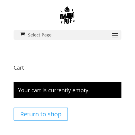
🚚 FREE SHIPPING ON ALL
ORDERS • USA 2–5 DAYS FAST
DELIVERY
Select Page
Cart
Your cart is currently empty.
Return to shop