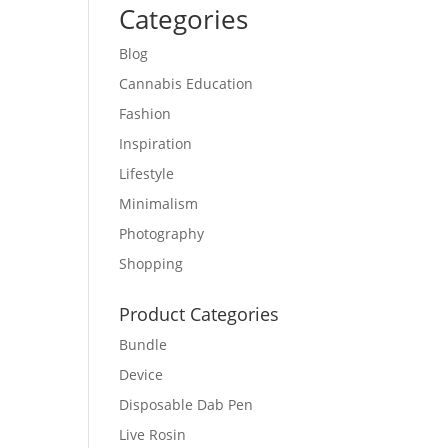
Categories
Blog
Cannabis Education
Fashion
Inspiration
Lifestyle
Minimalism
Photography
Shopping
Product Categories
Bundle
Device
Disposable Dab Pen
Live Rosin