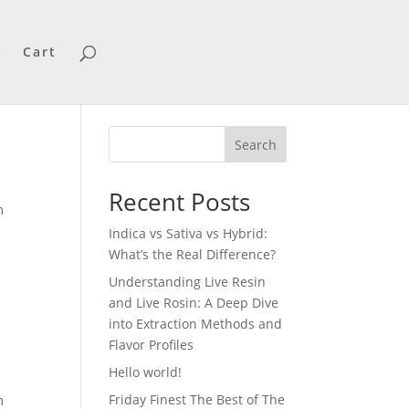
t
Cart
Search
Recent Posts
m
Indica vs Sativa vs Hybrid:
What’s the Real Difference?
Understanding Live Resin
and Live Rosin: A Deep Dive
into Extraction Methods and
Flavor Profiles
Hello world!
Friday Finest The Best of The
m