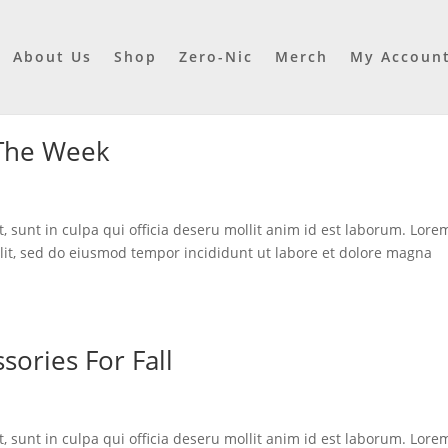
About Us
Shop
Zero-Nic
Merch
My Accoun
 The Week
, sunt in culpa qui officia deseru mollit anim id est laborum. Lore
elit, sed do eiusmod tempor incididunt ut labore et dolore magna
sories For Fall
, sunt in culpa qui officia deseru mollit anim id est laborum. Lore