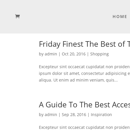
HOME
Friday Finest The Best of
by
admin
|
Oct 20, 2016
|
Shopping
Excepteur sint occaecat cupidatat non proident
ipsum dolor sit amet, consectetur adipisicing 
aliqua. Ut enim ad minim veniam, quis...
A Guide To The Best Acces
by
admin
|
Sep 28, 2016
|
Inspiration
Excepteur sint occaecat cupidatat non proident