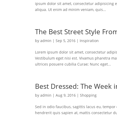
ipsum dolor sit amet, consectetur adipisicing 
aliqua. Ut enim ad minim veniam, quis...
The Best Street Style Fro
by
admin
|
Sep 5, 2016
|
Inspiration
Lorem ipsum dolor sit amet, consectetur adipisc
Vestibulum eget nisi est. Vivamus pharetra mat
ultrices posuere cubilia Curae; Nunc eget...
Best Dressed: The Week in
by
admin
|
Aug 9, 2016
|
Shopping
Sed in odio faucibus, sagittis lacus eu, tempor
hendrerit quis sapien at, mattis consectetur d