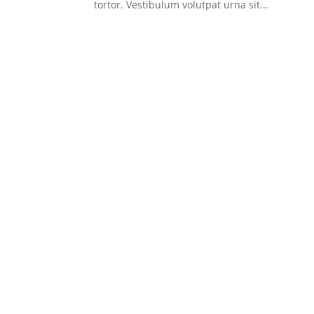
tortor. Vestibulum volutpat urna sit...