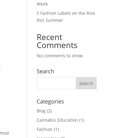
Week
5 Fashion Labels on the Rise
this Summer
Recent
Comments
No comments to show.
t
Search
Categories
Blog
(2)
Cannabis Education
(1)
Fashion
(1)
ismod