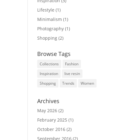
Inspiration
(3)
Lifestyle
(1)
Minimalism
(1)
Photography
(1)
Shopping
(2)
Browse Tags
Collections
Fashion
Inspiration
live resin
Shopping
Trends
Women
Archives
May 2026
(2)
February 2025
(1)
October 2016
(2)
September 2016
(2)