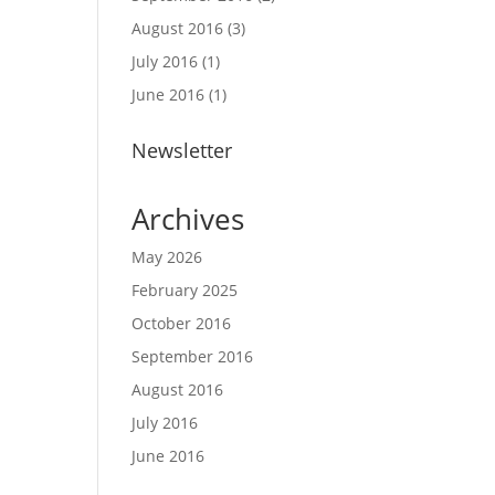
August 2016
(3)
July 2016
(1)
June 2016
(1)
Newsletter
Archives
May 2026
February 2025
October 2016
September 2016
August 2016
July 2016
June 2016