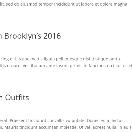
elit, sed do eiusmod tempor incididunt ut labore et dolore magna
m Brooklyn’s 2016
ing elit. Nunc mattis ligula pellentesque nisi tristique porta.
tis ornare. Vestibulum ante ipsum primis in faucibus orci luctus e
 Outfits
 erat. Praesent tincidunt convallis vulputate. Donec enim lectus,
ui. Mauris tincidunt accumsan molestie. Ut vel laoreet nulla, in eu