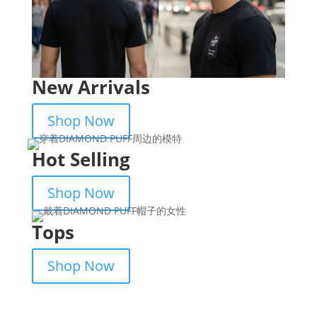
New Arrivals
Shop Now
Hot Selling
Shop Now
Tops
Shop Now