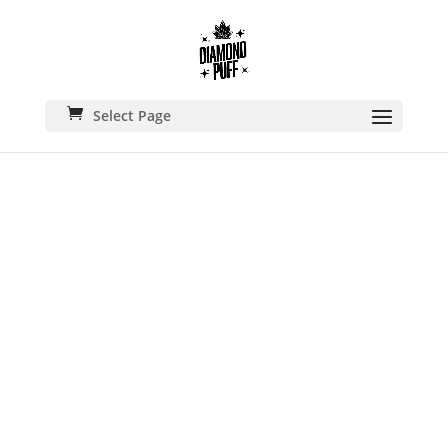
Select Page