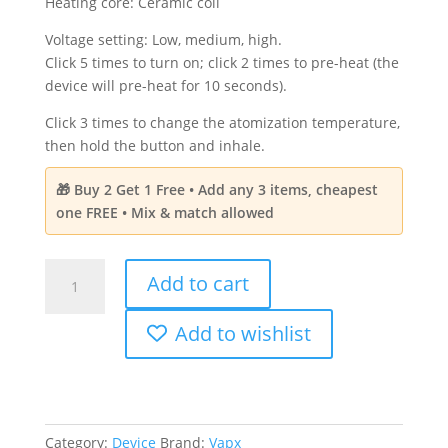
Heating core: Ceramic coil
Voltage setting: Low, medium, high.
Click 5 times to turn on; click 2 times to pre-heat (the
device will pre-heat for 10 seconds).
Click 3 times to change the atomization temperature,
then hold the button and inhale.
🎁 Buy 2 Get 1 Free • Add any 3 items, cheapest
one FREE • Mix & match allowed
VapX
Add to cart
Reusable
Magic
Add to wishlist
Bean
Dabbing
Kit
-
Red
Category:
Device
Brand:
Vapx