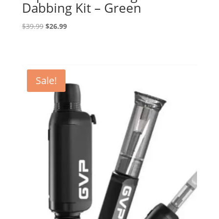
Dabbing Kit – Green
Original
Current
$
39.99
$
26.99
price
price
was:
is:
$39.99.
$26.99.
Sale!