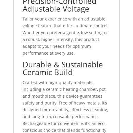
Precision-Controlled
Adjustable Voltage
Tailor your experience with an adjustable
voltage feature that offers ultimate control.
Whether you prefer a gentle, low setting or
a robust, higher intensity, this product
adapts to your needs for optimum
performance at every use.
Durable & Sustainable
Ceramic Build
Crafted with high-quality materials,
including a ceramic heating chamber, pot,
and mouthpiece, this device guarantees
safety and purity. Free of heavy metals, it’s
designed for durability, effortless cleaning,
and long-term, reusable performance.
Rechargeable for convenience, it’s an eco-
conscious choice that blends functionality