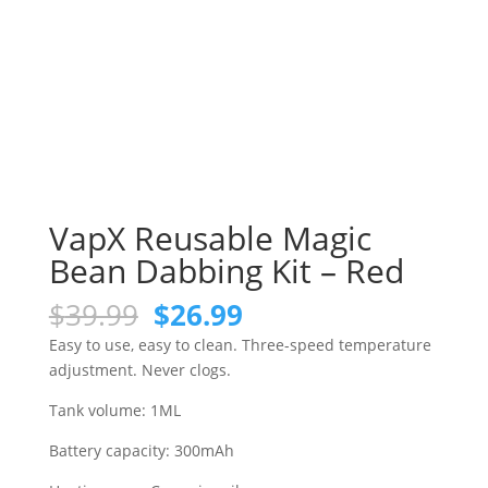
VapX Reusable Magic
Bean Dabbing Kit – Red
Original
Current
$
39.99
$
26.99
price
price
Easy to use, easy to clean. Three-speed temperature
was:
is:
adjustment. Never clogs.
$39.99.
$26.99.
Tank volume: 1ML
Battery capacity: 300mAh