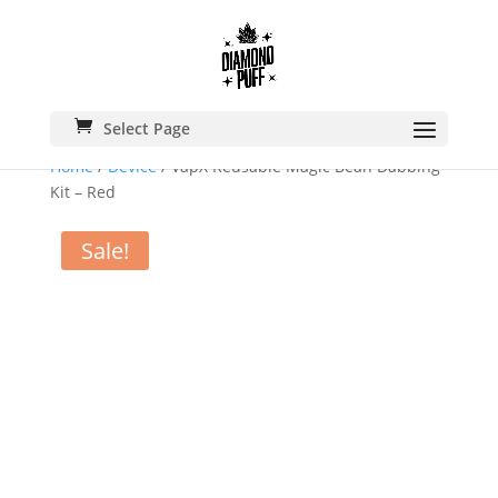
Select Page
Home
/
Device
/ VapX Reusable Magic Bean Dabbing
Kit – Red
Sale!