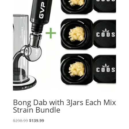
Bong Dab with 3Jars Each Mix
Strain Bundle
Original
Current
$
298.99
$
139.99
price
price