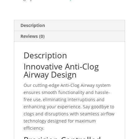
quantity
Description
Reviews (0)
Description
Innovative Anti-Clog
Airway Design
Our cutting-edge Anti-Clog Airway system
ensures smooth functionality and hassle-
free use, eliminating interruptions and
enhancing your experience. Say goodbye to
clogs and disruptions with seamless airflow
technology designed for maximum
efficiency.