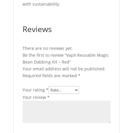
with sustainability.
Reviews
There are no reviews yet.
Be the first to review “VapX Reusable Magic
Bean Dabbing Kit – Red”
Your email address will not be published.
Required fields are marked
*
Your rating
*
Your review
*