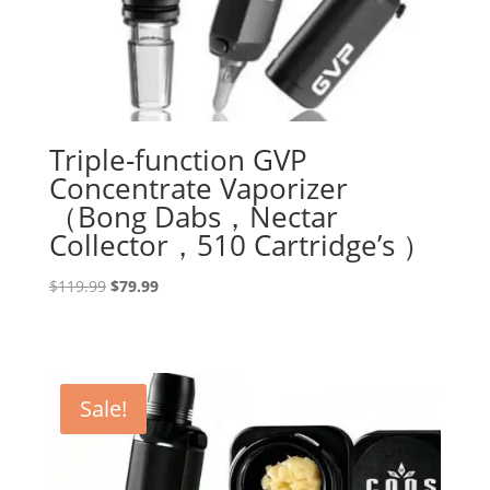
Triple-function GVP
Concentrate Vaporizer
（Bong Dabs，Nectar
Collector，510 Cartridge’s ）
Original
Current
$
119.99
$
79.99
price
price
was:
is:
$119.99.
$79.99.
Sale!