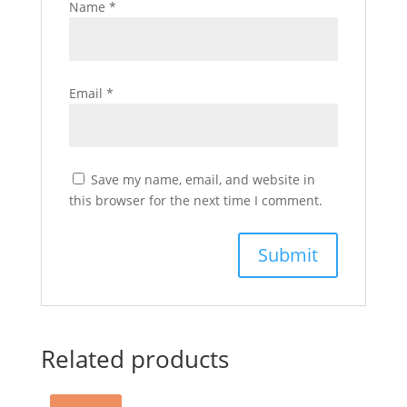
Name
*
Email
*
Save my name, email, and website in
this browser for the next time I comment.
Related products