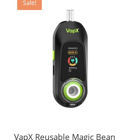
Sale!
VapX Reusable Magic Bean