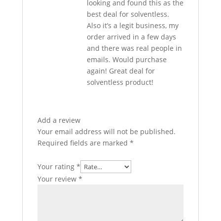
looking and found this as the
best deal for solventless.
Also it’s a legit business, my
order arrived in a few days
and there was real people in
emails. Would purchase
again! Great deal for
solventless product!
Add a review
Your email address will not be published.
Required fields are marked
*
Your rating
*
Your review
*