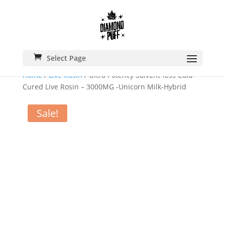
Select Page
Home
/
Live Rosin
/ Ultra Potency Solvent-less Cold
Cured Live Rosin – 3000MG -Unicorn Milk-Hybrid
Sale!