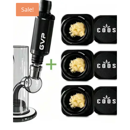
Sale!