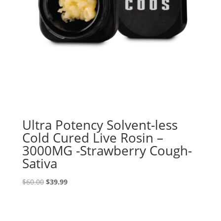
Ultra Potency Solvent-less
Cold Cured Live Rosin –
3000MG -Strawberry Cough-
Sativa
Original
Current
$
60.00
$
39.99
price
price
was:
is:
$60.00.
$39.99.