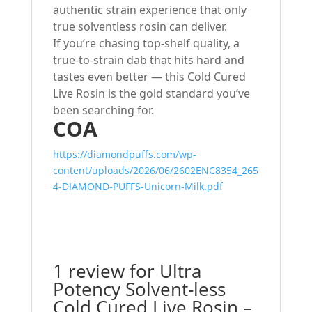
authentic strain experience that only
true solventless rosin can deliver.
If you’re chasing top-shelf quality, a
true-to-strain dab that hits hard and
tastes even better — this Cold Cured
Live Rosin is the gold standard you’ve
been searching for.
COA
https://diamondpuffs.com/wp-
content/uploads/2026/06/2602ENC8354_265
4-DIAMOND-PUFFS-Unicorn-Milk.pdf
1 review for
Ultra
Potency Solvent-less
Cold Cured Live Rosin –