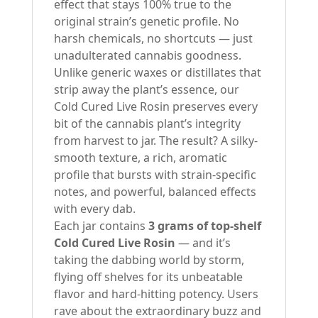
effect that stays 100% true to the
original strain’s genetic profile. No
harsh chemicals, no shortcuts — just
unadulterated cannabis goodness.
Unlike generic waxes or distillates that
strip away the plant’s essence, our
Cold Cured Live Rosin preserves every
bit of the cannabis plant’s integrity
from harvest to jar. The result? A silky-
smooth texture, a rich, aromatic
profile that bursts with strain-specific
notes, and powerful, balanced effects
with every dab.
Each jar contains
3 grams of top-shelf
Cold Cured Live Rosin
— and it’s
taking the dabbing world by storm,
flying off shelves for its unbeatable
flavor and hard-hitting potency. Users
rave about the extraordinary buzz and