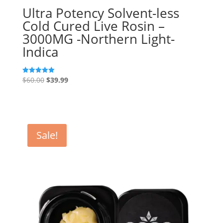
Ultra Potency Solvent-less
Cold Cured Live Rosin –
3000MG -Northern Light-
Indica
Original
Current
$
60.00
$
39.99
Rated
5.00
price
price
out of 5
was:
is:
$60.00.
$39.99.
Sale!