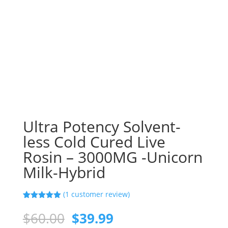
Ultra Potency Solvent-
less Cold Cured Live
Rosin – 3000MG -Unicorn
Milk-Hybrid
(
1
customer review)
Rated
1
5.00
out of 5
Original
Current
$
60.00
$
39.99
based on
customer