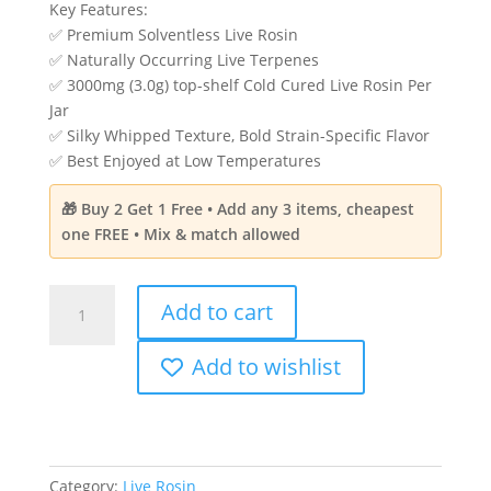
price
price
Key Features:
rating
was:
is:
✅ Premium Solventless Live Rosin
$60.00.
$39.99.
✅ Naturally Occurring Live Terpenes
✅ 3000mg (3.0g) top-shelf Cold Cured Live Rosin Per
Jar
✅ Silky Whipped Texture, Bold Strain-Specific Flavor
✅ Best Enjoyed at Low Temperatures
🎁 Buy 2 Get 1 Free • Add any 3 items, cheapest
one FREE • Mix & match allowed
Ultra
Add to cart
Potency
Solvent-
Add to wishlist
less
Cold
Cured
Live
Rosin
Category:
Live Rosin