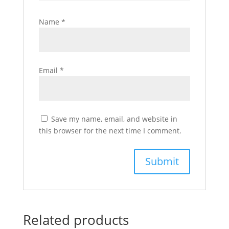
Name
*
Email
*
Save my name, email, and website in
this browser for the next time I comment.
Related products