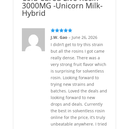
3000MG -Unicorn Milk-
Hybrid
Rated
5
out
J.W. Gao
–
June 26, 2026
of 5
I didn’t get to try this strain
but all the rosins I got came
really dense. There was a
very strong fruit flavor which
is surprising for solventless
rosin. Looking forward to
trying new strains and
batches. Loved the deals and
looking forward to new
drops and deals. Currently
the best in solventless rosin
online for the price, it’s truly
unbeatable anywhere. I tried