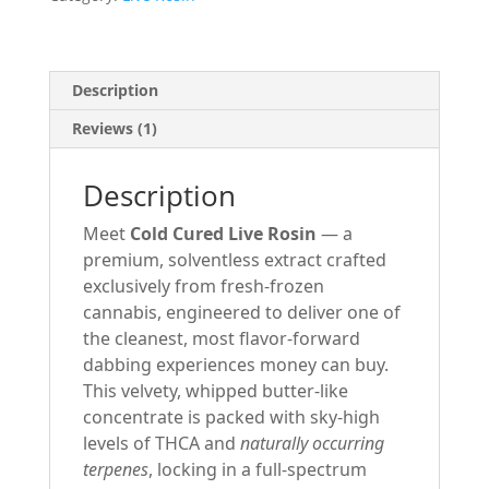
-
3000MG
-
Unicorn
Description
Milk-
Reviews (1)
Hybrid
quantity
Description
Meet
Cold Cured Live Rosin
— a
premium, solventless extract crafted
exclusively from fresh-frozen
cannabis, engineered to deliver one of
the cleanest, most flavor-forward
dabbing experiences money can buy.
This velvety, whipped butter-like
concentrate is packed with sky-high
levels of THCA and
naturally occurring
terpenes
, locking in a full-spectrum