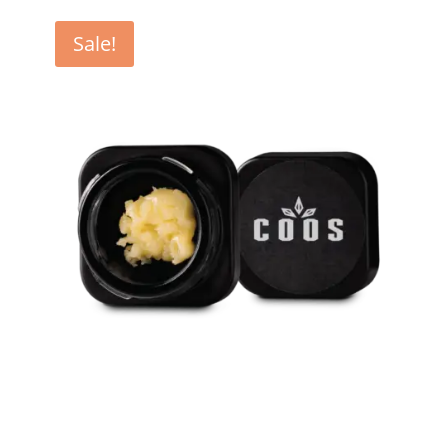
Sale!