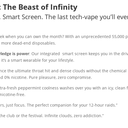
he Beast of Infinity
. Smart Screen. The last tech-vape you’ll ev
week when you can own the month? With an unprecedented 55,000 
no more dead-end disposables.
wledge is power
: Our integrated smart screen keeps you in the driv
; it’s a smart wearable for your lifestyle.
nce the ultimate throat hit and dense clouds without the chemical 
and 0% nicotine. Pure pleasure, zero compromise.
ltra-fresh peppermint coolness washes over you with an icy, clean fin
nicotine-free.
ters, just focus. The perfect companion for your 12-hour raids.”
he club or the festival. Infinite clouds, zero addiction.”