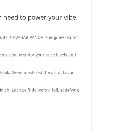
er need to power your vibe.
puffs, NAVABAR PANDA is engineered for
er’s seat. Monitor your juice levels and
hook. We’ve mastered the art of flavor
ish. Each puff delivers a full, satisfying