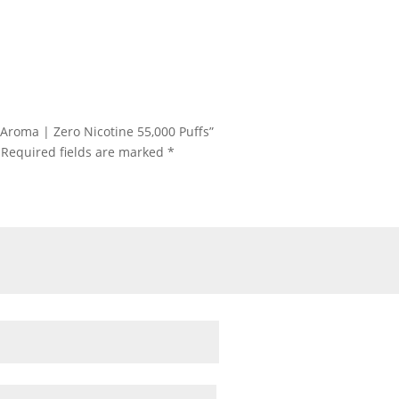
 Aroma | Zero Nicotine 55,000 Puffs”
Required fields are marked
*