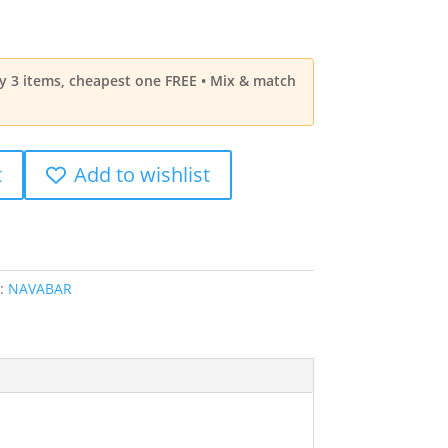
ny 3 items, cheapest one FREE • Mix & match
t
Add to wishlist
:
NAVABAR