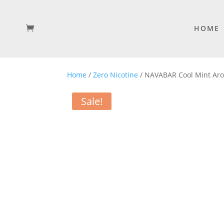
HOME
Home
/
Zero Nicotine
/ NAVABAR Cool Mint Arom
Sale!