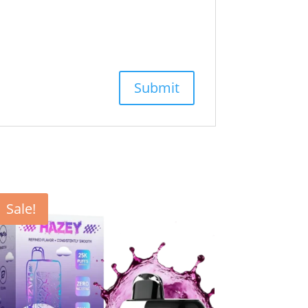
Sale!