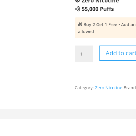
🚫 Zero Nicotine
💨 55,000 Puffs
🎁 Buy 2 Get 1 Free • Add a
allowed
NAVABAR
Add to car
Cool
Mint
Aroma
|
Zero
Category:
Zero Nicotine
Brand
Nicotine
55,000
Puffs
quantity