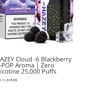
AZEY Cloud -6 Blackberry
-POP Aroma | Zero
icotine 25,000 Puffs
Original
Current
3.99
$
19.99
price
price
was:
is:
$33.99.
$19.99.