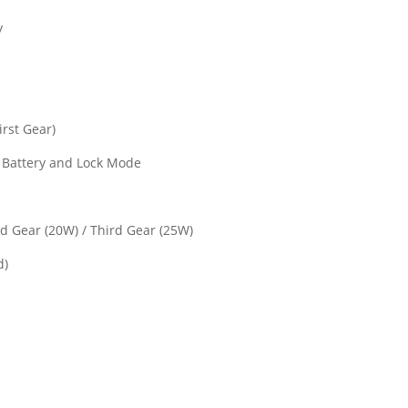
y
irst Gear)
, Battery and Lock Mode
nd Gear (20W) / Third Gear (25W)
d)