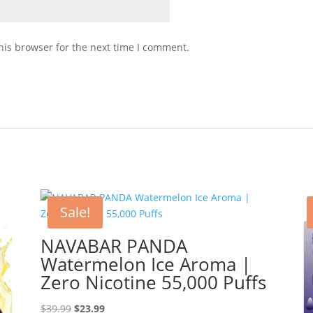
his browser for the next time I comment.
Sale!
NAVABAR PANDA
Watermelon Ice Aroma |
Zero Nicotine 55,000 Puffs
Original
Current
$
39.99
$
23.99