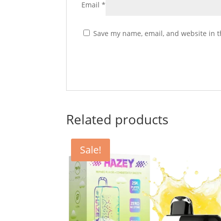
Email
*
Save my name, email, and website in t
Related products
Sale!