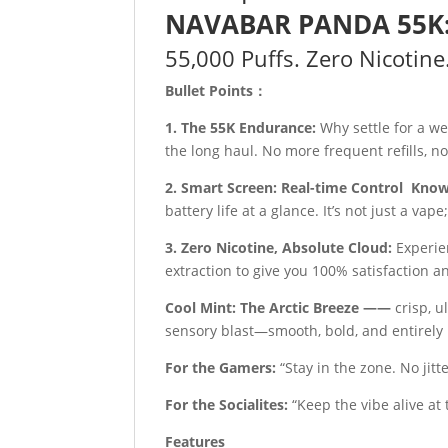
NAVABAR PANDA 55K: T
55,000 Puffs. Zero Nicotine
Bullet Points：
1. The 55K Endurance:
Why settle for a 
the long haul. No more frequent refills, 
2. Smart Screen: Real-time Control Kno
battery life at a glance. It’s not just a vape
3. Zero Nicotine, Absolute Cloud:
Experie
extraction to give you 100% satisfaction 
Cool Mint: The Arctic Breeze ——
crisp, u
sensory blast—smooth, bold, and entirely 
For the Gamers:
“Stay in the zone. No jit
For the Socialites:
“Keep the vibe alive at t
Features