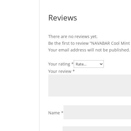
Reviews
There are no reviews yet.
Be the first to review “NAVABAR Cool Mint
Your email address will not be published.
Your rating
*
Your review
*
Name
*