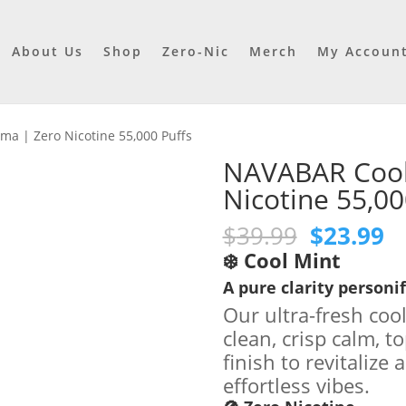
About Us
Shop
Zero-Nic
Merch
My Accoun
a | Zero Nicotine 55,000 Puffs
NAVABAR Cool
Nicotine 55,00
Original
C
$
39.99
$
23.99
price
pr
❄️ Cool Mint
was:
is
A pure clarity personif
$39.99.
$2
Our ultra-fresh coo
clean, crisp calm, t
finish to revitalize
effortless vibes.