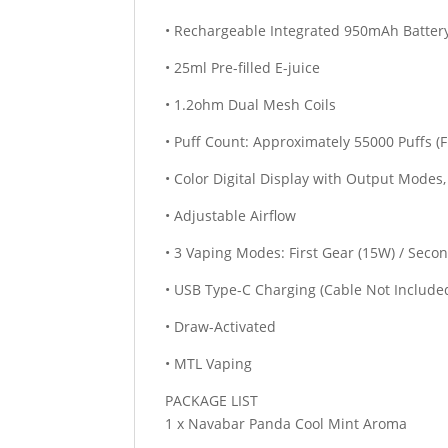
• Rechargeable Integrated 950mAh Batter
• 25ml Pre-filled E-juice
• 1.2ohm Dual Mesh Coils
• Puff Count: Approximately 55000 Puffs (F
• Color Digital Display with Output Modes
• Adjustable Airflow
• 3 Vaping Modes: First Gear (15W) / Seco
• USB Type-C Charging (Cable Not Include
• Draw-Activated
• MTL Vaping
PACKAGE LIST
1 x Navabar Panda Cool Mint Aroma