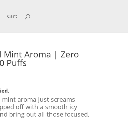
t
Cart
 Mint Aroma | Zero
0 Puffs
urrent
ice
:
ied.
3.99.
l mint aroma just screams
opped off with a smooth icy
 and bring out all those focused,