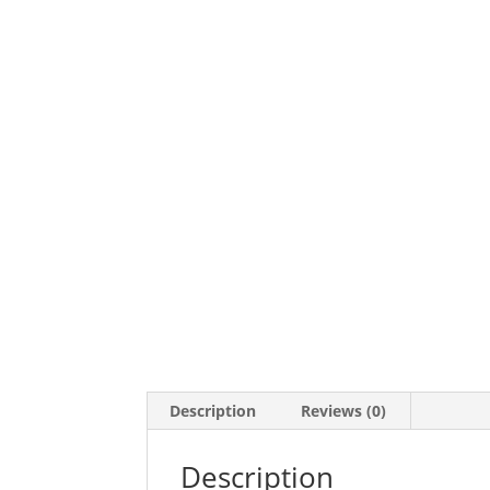
Description
Reviews (0)
Description