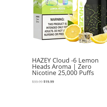
HAZEY Cloud -6 Lemon
Heads Aroma | Zero
Nicotine 25,000 Puffs
Original
Current
$
33.99
$
19.99
price
price
was:
is:
$33.99.
$19.99.