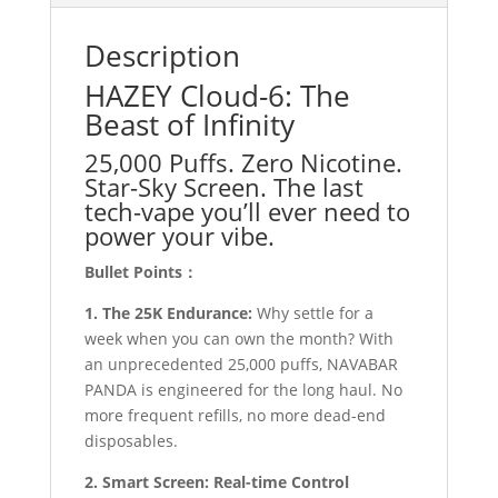
Description
HAZEY Cloud-6: The
Beast of Infinity
25,000 Puffs. Zero Nicotine.
Star-Sky Screen. The last
tech-vape you’ll ever need to
power your vibe.
Bullet Points：
1. The 25K Endurance:
Why settle for a
week when you can own the month? With
an unprecedented 25,000 puffs, NAVABAR
PANDA is engineered for the long haul. No
more frequent refills, no more dead-end
disposables.
2. Smart Screen: Real-time Control