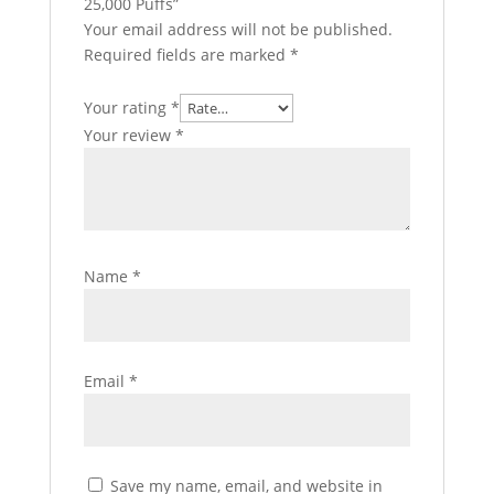
25,000 Puffs”
Your email address will not be published.
Required fields are marked
*
Your rating
*
Your review
*
Name
*
Email
*
Save my name, email, and website in