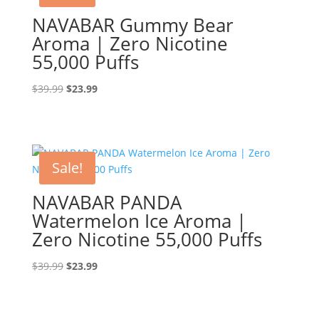
NAVABAR Gummy Bear
Aroma | Zero Nicotine
55,000 Puffs
Original
Current
$
39.99
$
23.99
price
price
was:
is:
$39.99.
$23.99.
Sale!
NAVABAR PANDA
Watermelon Ice Aroma |
Zero Nicotine 55,000 Puffs
Original
Current
$
39.99
$
23.99
price
price
was:
is:
$39.99.
$23.99.