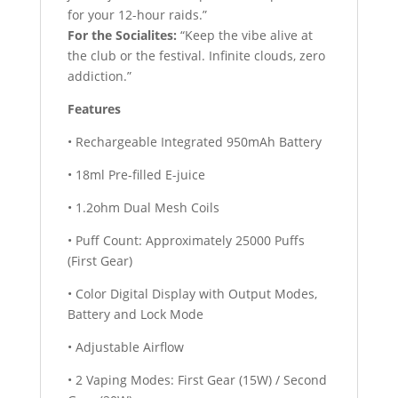
for your 12-hour raids.”
For the Socialites:
“Keep the vibe alive at
the club or the festival. Infinite clouds, zero
addiction.”
Features
• Rechargeable Integrated 950mAh Battery
• 18ml Pre-filled E-juice
• 1.2ohm Dual Mesh Coils
• Puff Count: Approximately 25000 Puffs
(First Gear)
• Color Digital Display with Output Modes,
Battery and Lock Mode
• Adjustable Airflow
• 2 Vaping Modes: First Gear (15W) / Second