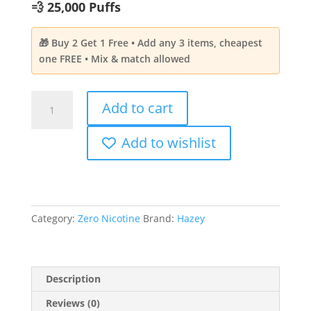
💨 25,000 Puffs
🎁 Buy 2 Get 1 Free • Add any 3 items, cheapest
one FREE • Mix & match allowed
HAZEY
Add to cart
Cloud
-6
Add to wishlist
Sour
Mango
Pineapple
Aroma
|
Category:
Zero Nicotine
Brand:
Hazey
Zero
Nicotine
25,000
Puffs
Description
quantity
Reviews (0)