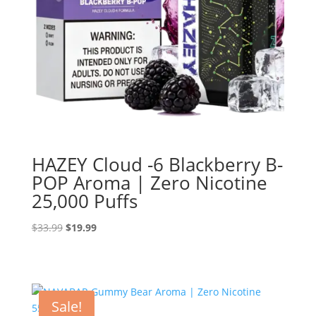
HAZEY Cloud -6 Blackberry B-
POP Aroma | Zero Nicotine
25,000 Puffs
Original
Current
$
33.99
$
19.99
price
price
was:
is:
$33.99.
$19.99.
Sale!