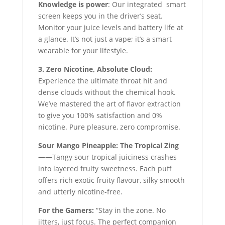
Knowledge is power
: Our integrated smart
screen keeps you in the driver’s seat.
Monitor your juice levels and battery life at
a glance. It’s not just a vape; it’s a smart
wearable for your lifestyle.
3. Zero Nicotine, Absolute Cloud:
Experience the ultimate throat hit and
dense clouds without the chemical hook.
We’ve mastered the art of flavor extraction
to give you 100% satisfaction and 0%
nicotine. Pure pleasure, zero compromise.
Sour Mango Pineapple: The Tropical Zing
——
Tangy sour tropical juiciness crashes
into layered fruity sweetness. Each puff
offers rich exotic fruity flavour, silky smooth
and utterly nicotine-free.
For the Gamers:
“Stay in the zone. No
jitters, just focus. The perfect companion