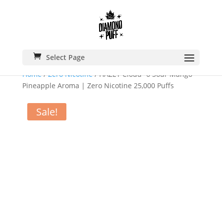
Select Page
Home
/
Zero Nicotine
/ HAZEY Cloud -6 Sour Mango
Pineapple Aroma | Zero Nicotine 25,000 Puffs
Sale!