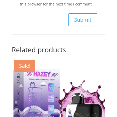
this browser for the next time I comment.
Related products
Sale!