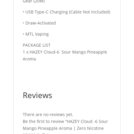
Gear (20W)
• USB Type-C Charging (Cable Not Included)
• Draw-Activated
• MTL Vaping
PACKAGE LIST
1 x HAZEY Cloud-6 Sour Mango Pineapple
Aroma
Reviews
There are no reviews yet.
Be the first to review “HAZEY Cloud -6 Sour
Mango Pineapple Aroma | Zero Nicotine