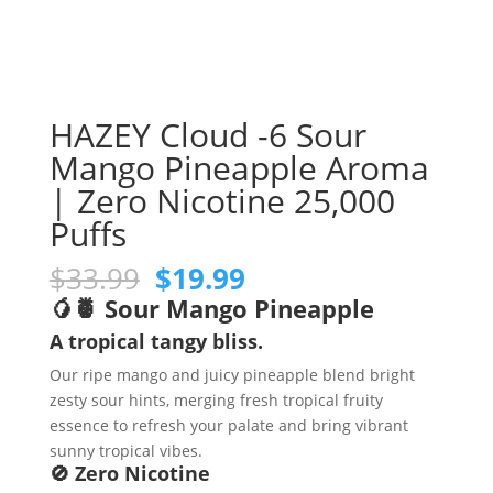
HAZEY Cloud -6 Sour
Mango Pineapple Aroma
| Zero Nicotine 25,000
Puffs
Original
Current
$
33.99
$
19.99
price
price
🥭🍍 Sour Mango Pineapple
was:
is:
A tropical tangy bliss.
$33.99.
$19.99.
Our ripe mango and juicy pineapple blend bright
zesty sour hints, merging fresh tropical fruity
essence to refresh your palate and bring vibrant
sunny tropical vibes.
🚫 Zero Nicotine