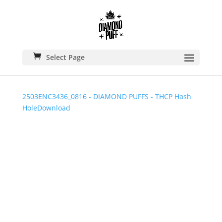
Select Page
2503ENC3436_0816 - DIAMOND PUFFS - THCP Hash
Hole
Download