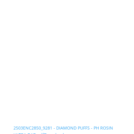
2503ENC2850_9281 - DIAMOND PUFFS - PH ROSIN