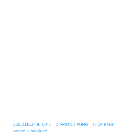
2503ENC3436_0815 - DIAMOND PUFFS - THCP Rosin
pre roll
Download