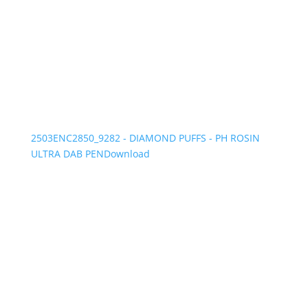
2503ENC2850_9282 - DIAMOND PUFFS - PH ROSIN
ULTRA DAB PEN
Download