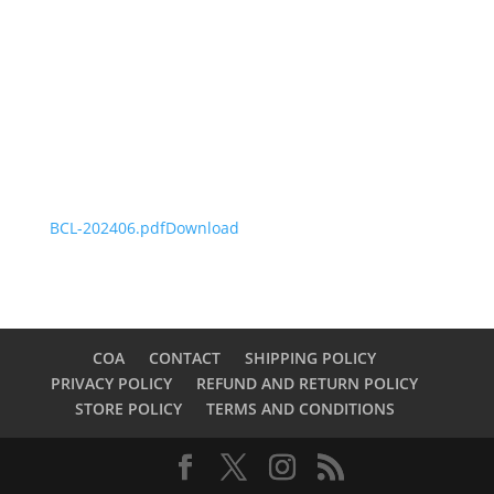
BCL-202406.pdf
Download
COA
CONTACT
SHIPPING POLICY
PRIVACY POLICY
REFUND AND RETURN POLICY
STORE POLICY
TERMS AND CONDITIONS