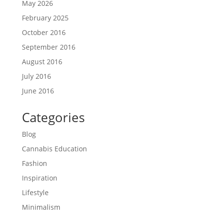
May 2026
February 2025
October 2016
September 2016
August 2016
July 2016
June 2016
Categories
Blog
Cannabis Education
Fashion
Inspiration
Lifestyle
Minimalism