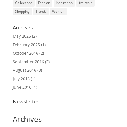
Collections
Fashion
Inspiration
live resin
Shopping
Trends
Women
Archives
May 2026
(2)
February 2025
(1)
October 2016
(2)
September 2016
(2)
August 2016
(3)
July 2016
(1)
June 2016
(1)
Newsletter
Archives