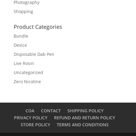
Photography
Shopping
Product Categories
Bundle
Device
Disposable Dab Pen
Live Rosin
Uncategorized
Zero Nicotine
COA
CONTACT
SHIPPING POLICY
PRIVACY POLICY
REFUND AND RETURN POLICY
STORE POLICY
TERMS AND CONDITIONS