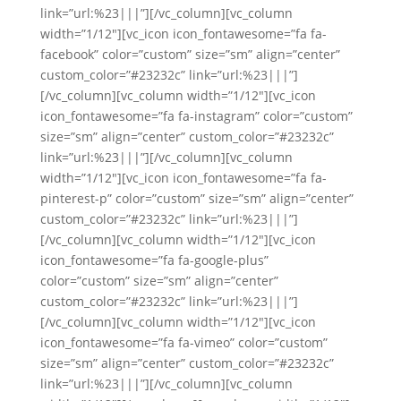
link=”url:%23|||”][/vc_column][vc_column
width=”1/12″][vc_icon icon_fontawesome=”fa fa-
facebook” color=”custom” size=”sm” align=”center”
custom_color=”#23232c” link=”url:%23|||”]
[/vc_column][vc_column width=”1/12″][vc_icon
icon_fontawesome=”fa fa-instagram” color=”custom”
size=”sm” align=”center” custom_color=”#23232c”
link=”url:%23|||”][/vc_column][vc_column
width=”1/12″][vc_icon icon_fontawesome=”fa fa-
pinterest-p” color=”custom” size=”sm” align=”center”
custom_color=”#23232c” link=”url:%23|||”]
[/vc_column][vc_column width=”1/12″][vc_icon
icon_fontawesome=”fa fa-google-plus”
color=”custom” size=”sm” align=”center”
custom_color=”#23232c” link=”url:%23|||”]
[/vc_column][vc_column width=”1/12″][vc_icon
icon_fontawesome=”fa fa-vimeo” color=”custom”
size=”sm” align=”center” custom_color=”#23232c”
link=”url:%23|||”][/vc_column][vc_column