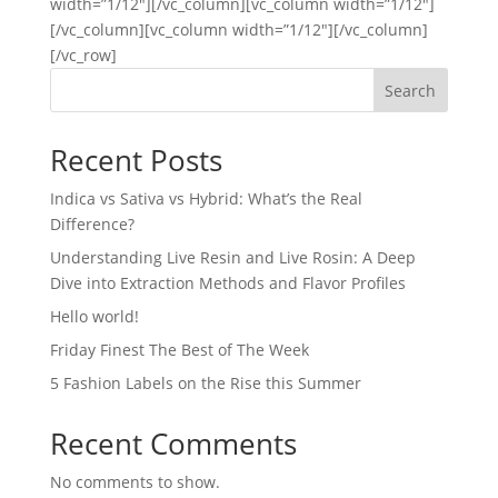
width=”1/12″][/vc_column][vc_column width=”1/12″]
[/vc_column][vc_column width=”1/12″][/vc_column]
[/vc_row]
Search
Recent Posts
Indica vs Sativa vs Hybrid: What’s the Real
Difference?
Understanding Live Resin and Live Rosin: A Deep
Dive into Extraction Methods and Flavor Profiles
Hello world!
Friday Finest The Best of The Week
5 Fashion Labels on the Rise this Summer
Recent Comments
No comments to show.