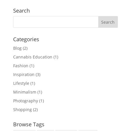
Search
Categories
Blog
(2)
Cannabis Education
(1)
Fashion
(1)
Inspiration
(3)
Lifestyle
(1)
Minimalism
(1)
Photography
(1)
Shopping
(2)
Browse Tags