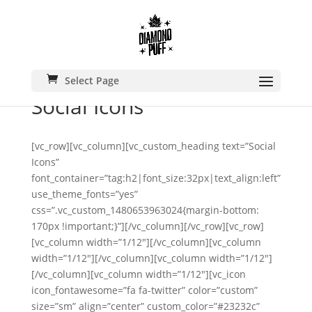
Select Page
Social Icons
[vc_row][vc_column][vc_custom_heading text=”Social
Icons”
font_container=”tag:h2|font_size:32px|text_align:left”
use_theme_fonts=”yes”
css=”.vc_custom_1480653963024{margin-bottom:
170px !important;}”][/vc_column][/vc_row][vc_row]
[vc_column width=”1/12″][/vc_column][vc_column
width=”1/12″][/vc_column][vc_column width=”1/12″]
[/vc_column][vc_column width=”1/12″][vc_icon
icon_fontawesome=”fa fa-twitter” color=”custom”
size=”sm” align=”center” custom_color=”#23232c”